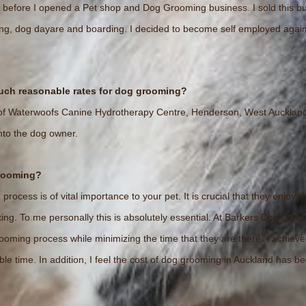
 before I opened a Pet shop and Dog Grooming business. I sold this b
lking, dog dayare and boarding. I decided to become self employed ag
such reasonable rates for dog grooming?
f Waterwoofs Canine Hydrotherapy Centre, Henderson, West Auckland al
nto the dog owner.
grooming?
rocess is of vital importance to your pet. It is crucial that they enjo
ng. To me personally this is absolutely essential. At Barkers Dog Groo
oming process while minimizing the time that they are there. I achieve
ble time. In addition, I feel the cost of dog grooming in Auckland has b