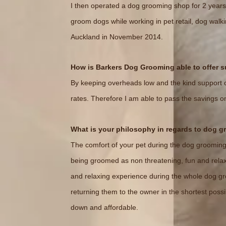
I then operated a dog grooming shop for 2 years
groom dogs while working in pet retail, dog wa
Auckland in November 2014.
How is Barkers Dog Grooming able to offer 
By keeping overheads low and the kind support o
rates. Therefore I am able to pass the savings o
What is your philosophy in regards to dog 
The comfort of your pet during the dog grooming p
being groomed as non threatening, fun and relaxi
and relaxing experience during the whole dog gro
returning them to the owner in the shortest possi
down and affordable.