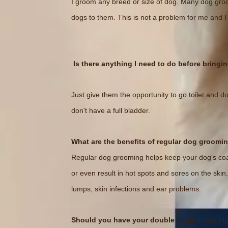
I groom any breed or size of dog. Many dog groom
dogs to them. This is not a problem for me and I
Is there anything I need to do before bring
Just give them the opportunity to go toilet and do
don't have a full bladder.
What are the benefits of regular dog groomi
Regular dog grooming helps keep your dog's coat
or even result in hot spots and sores on the ski
lumps, skin infections and ear problems.
Should you have your double coated dog cl