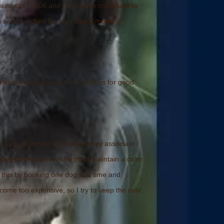
usiness in 2006 and have since continued to
ain and launched Barkers Dog Grooming
lowing me to use their facilities for good
y the dog grooming process so they associate
ming Auckland I ensure that I maintain a calm
 this by booking one dog at a time and
ecome too expensive, so I try to keep the cost