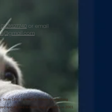
d
0221627740
or email
11@gmail.com
s. So in 1997 I started a mobile dog bathing
ented and started to learn dog grooming in 2001.