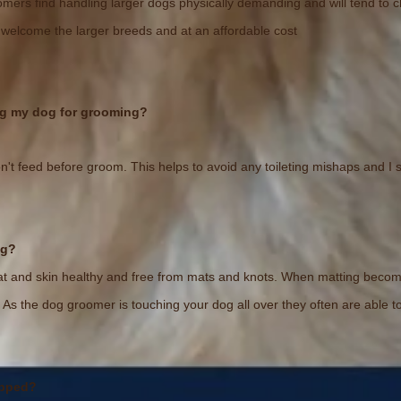
ers find handling larger dogs physically demanding and will tend to ch
 welcome the larger breeds and at an affordable cost
ing my dog for grooming?
n't feed before groom. This helps to avoid any toileting mishaps and I s
ng?
 and skin healthy and free from mats and knots. When matting becomes 
n. As the dog groomer is touching your dog all over they often are able 
ipped?