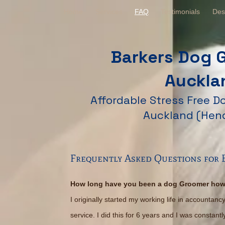
Home
Services
FAQ
Testimonials
Des
Barkers Dog 
Auckla
Affordable Stress Free 
Auckland (Hen
Frequently Asked Questions for
How long have you been a dog Groomer how
I originally started my working life in accountan
service. I did this for 6 years and I was constan