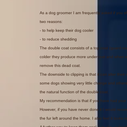
As a dog groomer I am frequently asked if you sho
two reasons:
- to help keep their dog cooler
- to reduce shedding
The double coat consists of a top coat (guard co
colder they produce more undercoat and when war
remove this dead coat.
The downside to clipping is that it can alter thei
some dogs showing very little change and others 
the natural function of the double coat.
My recommendation is that if you have had your d
However, if you have never done it I would reco
the fur left around the home. I also feel it looks 