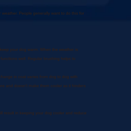
r weather. People generally want to do this for
to keep your dog warm. When the weather is
functions well. Regular brushing helps to
s change in coat varies from dog to dog with
ore and doesn't make them cooler as it hinders
l result in keeping your dog cooler and reduce