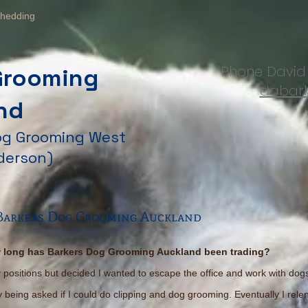
hedding
Phone Davi
Grooming
dabark
nd
Dog Grooming West
derson)
 Barkers Dog Grooming Auckland
 long has Barkers Dog Grooming Auckland been trading?
cy positions but decided I wanted to escape the office and work with dog
tly being asked if I could do clipping and dog grooming. Eventually I rel