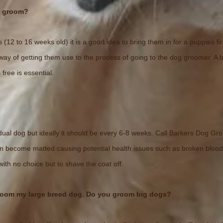
t groom?
 (12 to 16 weeks old) it is a good idea to bring them in for a puppies fi
od way of getting them use to the process of going to the dog groomer. A 
 free is essential.
dual dog but ideally it should be every 6-8 weeks. Call Barkers Dog Gro
an become matted causing potential health issues such as broken blood
ith no choice but to shave the coat off.
room my large breed dog. Do you groom big dogs?