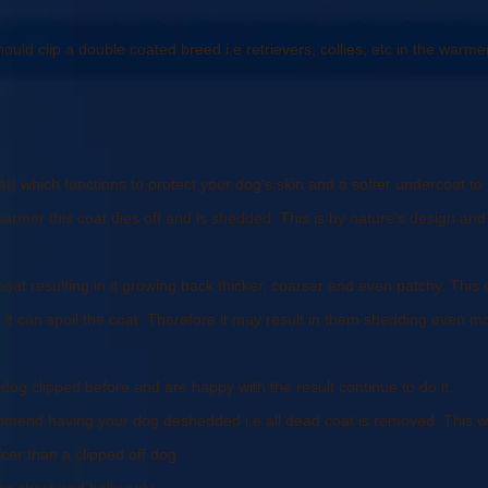
uld clip a double coated breed i.e retrievers, collies, etc in the warme
at) which functions to protect your dog's skin and a softer undercoat 
mer this coat dies off and is shedded. This is by nature's design and 
r coat resulting in it growing back thicker, coarser and even patchy. Thi
it can spoil the coat. Therefore it may result in them shedding even m
og clipped before and are happy with the result continue to do it.
mmend having your dog deshedded i.e all dead coat is removed. This wil
nicer than a clipped off dog.