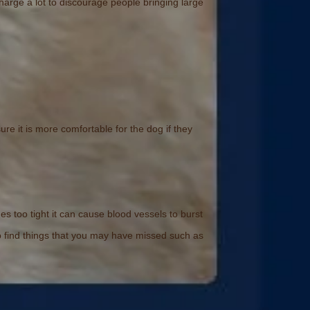
arge a lot to discourage people bringing large
ure it is more comfortable for the dog if they
too tight it can cause blood vessels to burst
to find things that you may have missed such as