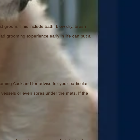
rst groom. This include bath, blow dry, brush
bad grooming experience early in life can put a
oming Auckland for advise for your particular
 vessels or even sores under the mats. If the