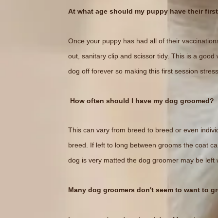
At what age should my puppy have their firs
Once your puppy has had all of their vaccinations
out, sanitary clip and scissor tidy. This is a go
dog off forever so making this first session stress
How often should I have my dog groomed?
This can vary from breed to breed or even indivi
breed. If left to long between grooms the coat c
dog is very matted the dog groomer may be left w
Many dog groomers don't seem to want to g