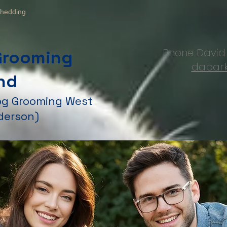
hedding
Phone Davi
Grooming
dabark
nd
Dog Grooming West
derson)