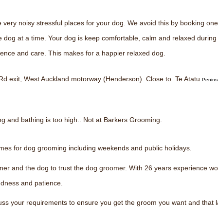
ery noisy stressful places for your dog. We avoid this by booking one 
e dog at a time. Your dog is keep comfortable, calm and relaxed durin
tience and care. This makes for a happier relaxed dog.
 Rd exit, West Auckland motorway (Henderson). Close to Te Atatu
Penins
ng and bathing is too high.. Not at Barkers Grooming.
times for dog grooming including weekends and public holidays.
owner and the dog to trust the dog groomer. With 26 years experience wo
indness and patience.
scuss your requirements to ensure you get the groom you want and that 