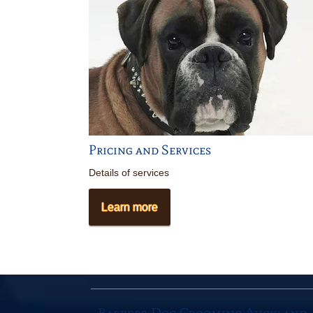
Pricing and Services
Details of services
Learn more