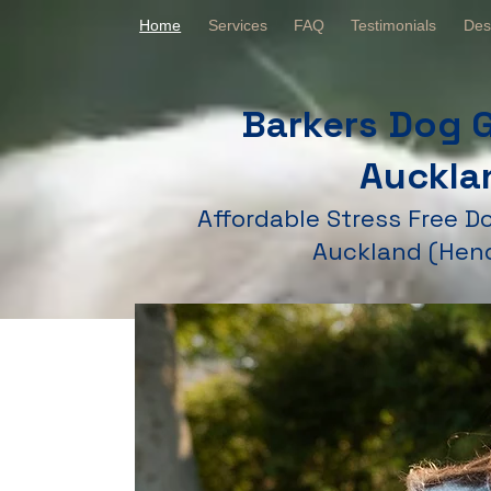
Home
Services
FAQ
Testimonials
Des
Barkers Dog 
Auckla
Affordable Stress Free 
Auckland (Hen