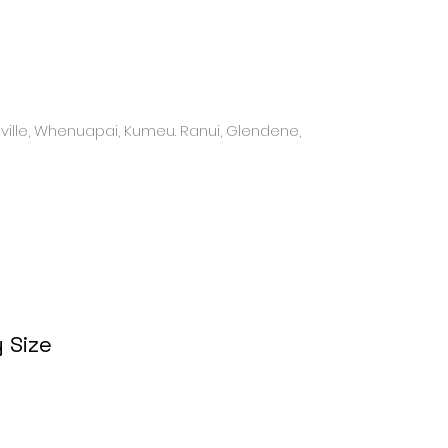
ville, Whenuapai, Kumeu. Ranui, Glendene,
 Size