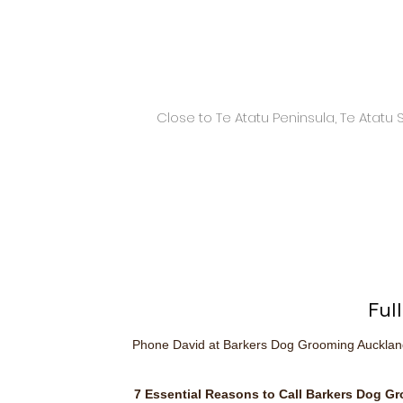
Close to Te Atatu Peninsula, Te Atatu
Ful
Phone David at Barkers Dog Grooming Auckla
7 Essential Reasons to Call Barkers Dog G