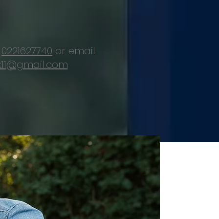
d
0221627740
or email
11@gmail.com