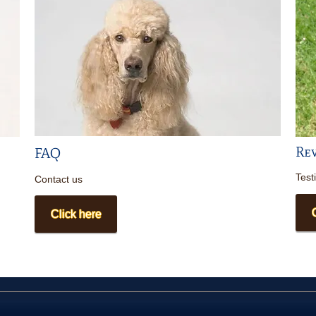
Re
FAQ
Test
Contact us
Click here