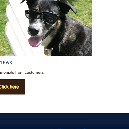
views
imonials
from
customers
Click here