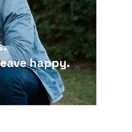
s.
 leave happy.