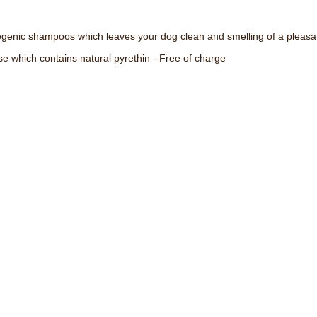
enic shampoos which leaves your dog clean and smelling of a pleasant
se which contains natural pyrethin - Free of charge