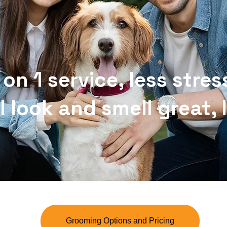
 on 1 service, less stres
l look and smell great,
Grooming Options and Pricing