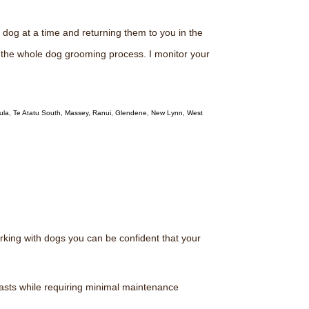
dog at a time and returning them to you in the
g the whole dog grooming process. I monitor your
ula, Te Atatu South, Massey, Ranui, Glendene, New Lynn, West
rking with dogs you can be confident that your
lasts while requiring minimal maintenance