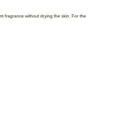
 fragrance without drying the skin. For the