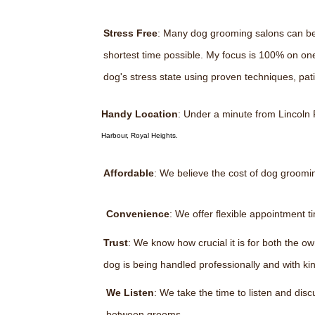
Stress Free
: Many dog grooming salons can be v
shortest time possible. My focus is 100% on on
dog's stress state using proven techniques, pa
Handy Location
: Under a minute from Lincoln
Harbour, Royal Heights.
Affordable
: We believe the cost of dog groomi
Convenience
: We offer flexible appointment 
Trust
: We know how crucial it is for both the 
dog is being handled professionally and with k
We Listen
: We take the time to listen and di
between grooms.