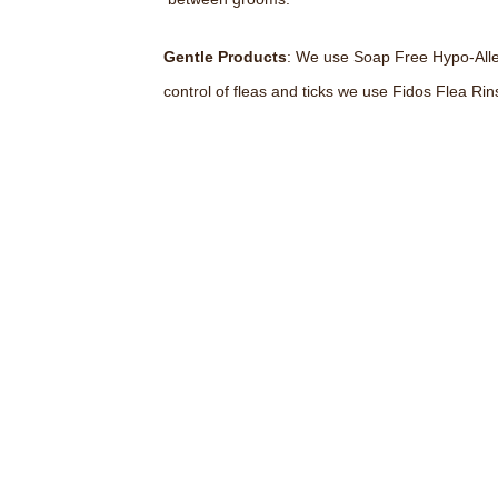
Gentle Products
: We use Soap Free Hypo-Alleg
control of fleas and ticks we use Fidos Flea Rin