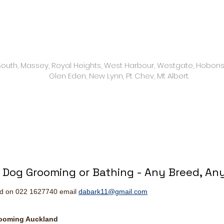
9 am to 4 pm
 South, Massey, Royal Heights, West Harbour, Westgate, Hobons
Glen Eden, New Lynn, Pt Chev, Mt Albert.
l Dog Grooming or Bathing - Any Breed, Any
nd on 022 1627740 email
dabark11@gmail.com
rooming Auckland