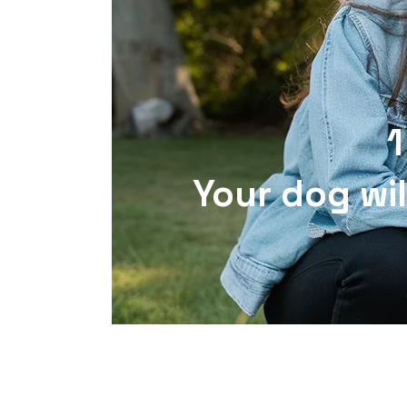
1
Your dog wil